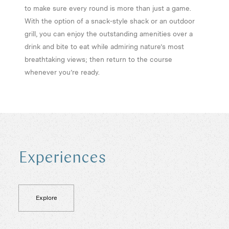
to make sure every round is more than just a game.
With the option of a snack-style shack or an outdoor
grill, you can enjoy the outstanding amenities over a
drink and bite to eat while admiring nature’s most
breathtaking views; then return to the course
whenever you’re ready.
E
x
p
e
r
i
e
n
c
e
s
Explore