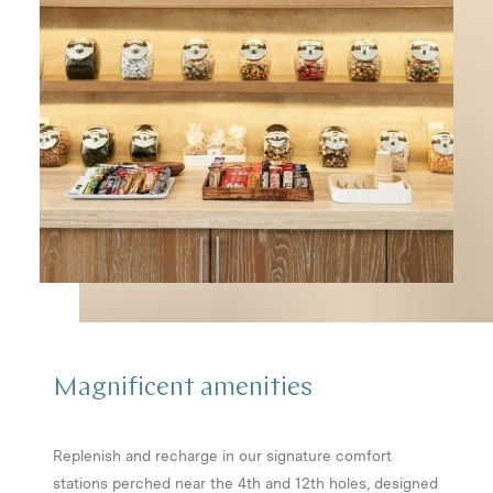
Magnificent
amenities
Replenish and recharge in our signature comfort
stations perched near the 4th and 12th holes, designed