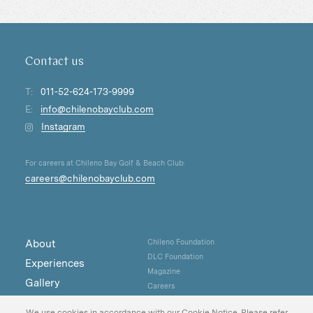
Contact us
T:
011-52-624-173-9999
E:
info@chilenobayclub.com
Instagram
For careers at Chileno Bay Golf & Beach Club:
careers@chilenobayclub.com
About
Chileno Foundation
DLC Foundation
Experiences
Magazine
Gallery
Careers
Real Estate
Privacy
We use cookies in accordance with our Cookie Notice. Please refer