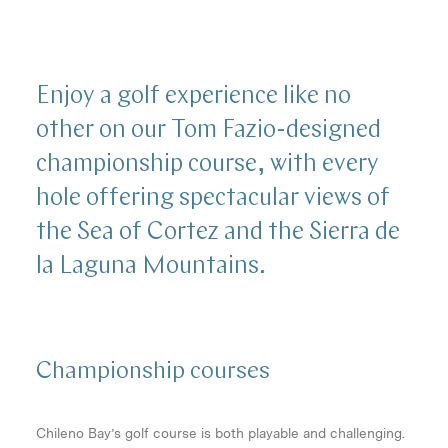
Enjoy a golf experience like no
other on our Tom Fazio-designed
championship course, with every
hole offering spectacular views of
the Sea of Cortez and the Sierra de
la Laguna Mountains.
Championship
courses
Chileno Bay’s golf course is both playable and challenging.