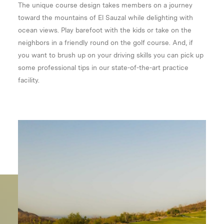
The unique course design takes members on a journey
toward the mountains of El Sauzal while delighting with
ocean views. Play barefoot with the kids or take on the
neighbors in a friendly round on the golf course. And, if
you want to brush up on your driving skills you can pick up
some professional tips in our state-of-the-art practice
facility.