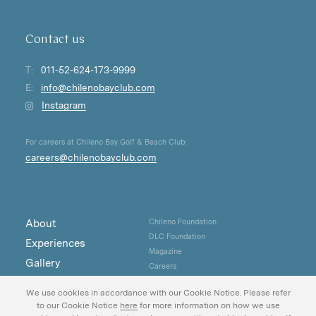
Contact us
T:
011-52-624-173-9999
E:
info@chilenobayclub.com
Instagram
For careers at Chileno Bay Golf & Beach Club:
careers@chilenobayclub.com
About
Chileno Foundation
DLC Foundation
Experiences
Magazine
Gallery
Careers
Real Estate
Privacy
We use cookies in accordance with our Cookie Notice. Please refer
Contact
to our Cookie Notice
here
for more information on how we use