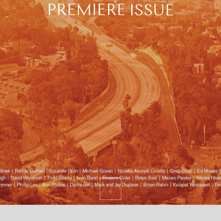
PREMIERE
ISSUE