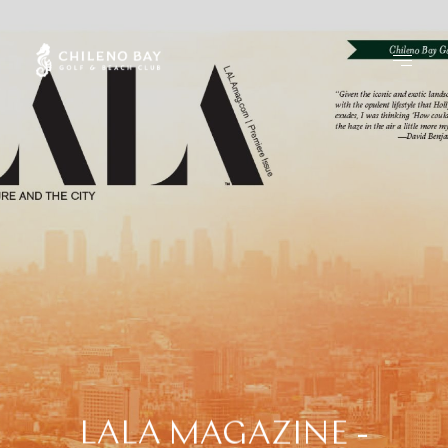
LALA
MAGAZINE
-