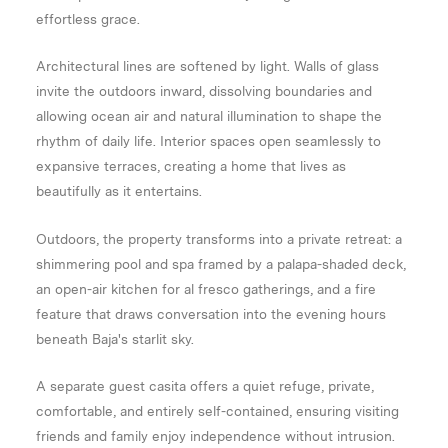
effortless grace.
Architectural lines are softened by light. Walls of glass
invite the outdoors inward, dissolving boundaries and
allowing ocean air and natural illumination to shape the
rhythm of daily life. Interior spaces open seamlessly to
expansive terraces, creating a home that lives as
beautifully as it entertains.
Outdoors, the property transforms into a private retreat: a
shimmering pool and spa framed by a palapa-shaded deck,
an open-air kitchen for al fresco gatherings, and a fire
feature that draws conversation into the evening hours
beneath Baja's starlit sky.
A separate guest casita offers a quiet refuge, private,
comfortable, and entirely self-contained, ensuring visiting
friends and family enjoy independence without intrusion.