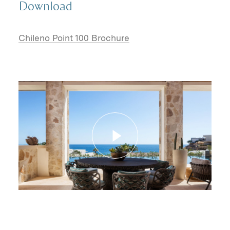
Download
Chileno Point 100 Brochure