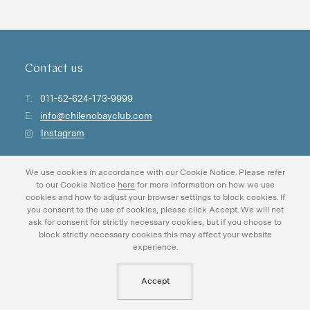
Contact us
T:
011-52-624-173-9999
E:
info@chilenobayclub.com
Instagram
For careers at Chileno Bay Golf & Beach Club:
We use cookies in accordance with our Cookie Notice. Please refer
careers@chilenobayclub.com
to our Cookie Notice
here
for more information on how we use
cookies and how to adjust your browser settings to block cookies. If
you consent to the use of cookies, please click Accept. We will not
ask for consent for strictly necessary cookies, but if you choose to
block strictly necessary cookies this may affect your website
experience.
About
Chileno Foundation
DLC Foundation
Experiences
Magazine
Accept
Gallery
Careers
Real Estate
Privacy