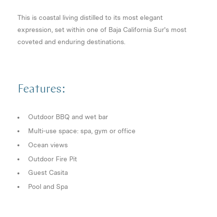
This is coastal living distilled to its most elegant
expression, set within one of Baja California Sur's most
coveted and enduring destinations.
Features:
Outdoor BBQ and wet bar
Multi-use space: spa, gym or office
Ocean views
Outdoor Fire Pit
Guest Casita
Pool and Spa