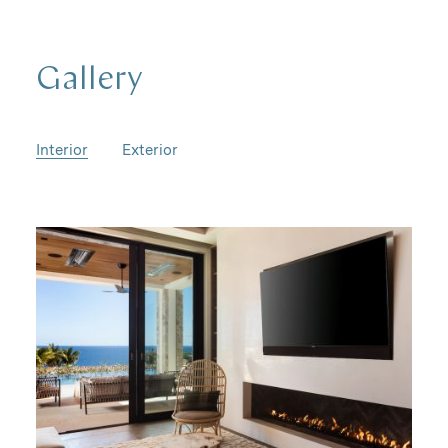
Gallery
Interior
Exterior