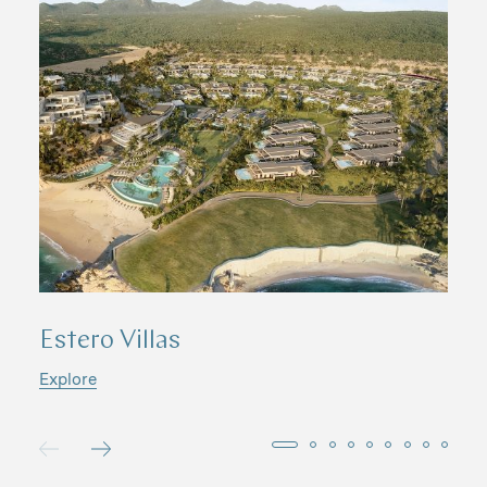
Estero Villas
S
Explore
E