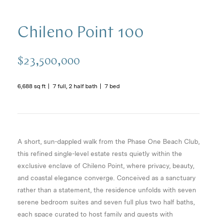
Chileno Point 100
$23,500,000
6,688 sq ft
7 full, 2 half bath
7 bed
A short, sun-dappled walk from the Phase One Beach Club,
this refined single-level estate rests quietly within the
exclusive enclave of Chileno Point, where privacy, beauty,
and coastal elegance converge. Conceived as a sanctuary
rather than a statement, the residence unfolds with seven
serene bedroom suites and seven full plus two half baths,
each space curated to host family and guests with